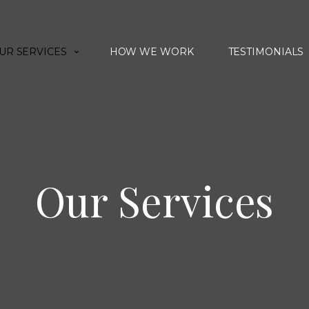
UR SERVICES
HOW WE WORK
TESTIMONIALS
Our Services