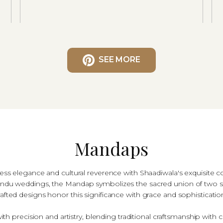
SEE MORE
Mandaps
less elegance and cultural reverence with Shaadiwala's exquisite c
l Hindu weddings, the Mandap symbolizes the sacred union of two s
rafted designs honor this significance with grace and sophisticatio
h precision and artistry, blending traditional craftsmanship with 