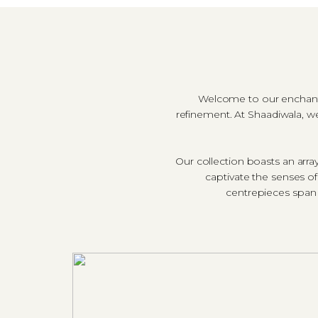
Welcome to our enchantin
refinement. At Shaadiwala, we
Our collection boasts an arr
captivate the senses o
centrepieces span 