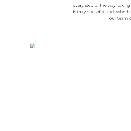
every step of the way, taking
is truly one-of-a-kind. Wheth
our team of