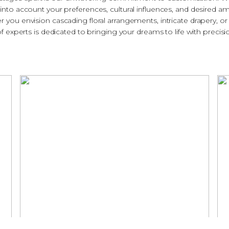
 into account your preferences, cultural influences, and desired a
er you envision cascading floral arrangements, intricate drapery, or 
 experts is dedicated to bringing your dreams to life with precisio