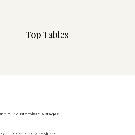
Top Tables
, and our customisable stages
collaborate closely with you