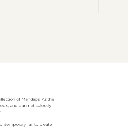
ollection of Mandaps. As the
ouls, and our meticulously
n.
contemporary flair to create