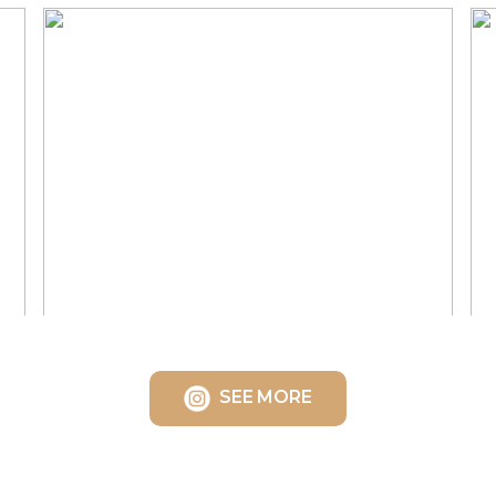
SEE MORE