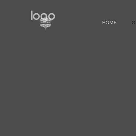
HOME
O