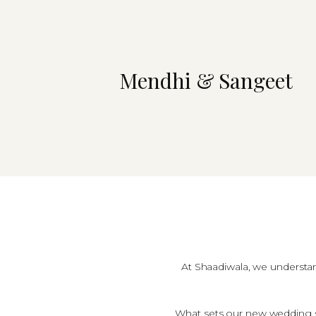
Mendhi & Sangeet
At Shaadiwala, we understand
What sets our new wedding s