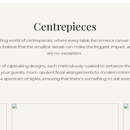
Centrepieces
g world of centrepieces, where every table becomes a canvas fo
 believe that the smallest details can make the biggest impact, 
are no exception.
ay of captivating designs, each meticulously curated to enhance t
f your guests. From opulent floral arrangements to modern minim
a spectrum of styles, ensuring that there's something to suit eve