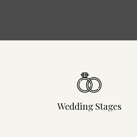
Wedding Stages