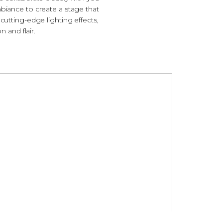
mbiance to create a stage that
cutting-edge lighting effects,
n and flair.