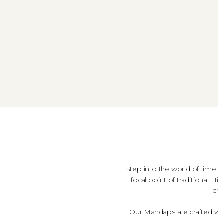
Step into the world of time
focal point of traditiona
c
Our Mandaps are crafted wit