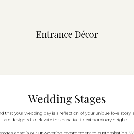
Entrance D​éc​or
Wedding Stages
 that your wedding day is a reflection of your unique love story
are designed to elevate this narrative to extraordinary heights.
tages apart is our unwavering commitment to customisation. We 