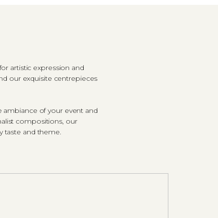
r artistic expression and
and our exquisite centrepieces
he ambiance of your event and
alist compositions, our
ry taste and theme.