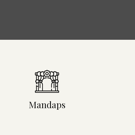
Mandaps