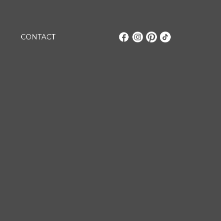
CONTACT