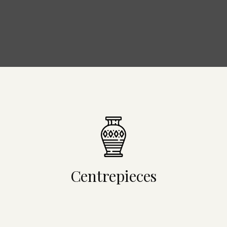
Centrepieces