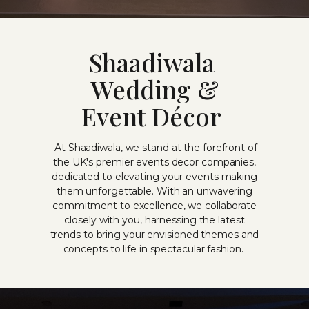
Shaadiwala
Wedding &
Event Décor
At Shaadiwala, we stand at the forefront of
the UK's premier events decor companies,
dedicated to elevating your events making
them unforgettable. With an unwavering
commitment to excellence, we collaborate
closely with you, harnessing the latest
trends to bring your envisioned themes and
concepts to life in spectacular fashion.