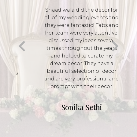
discussed my ideas several
times throughout the years
and helped to curate my
dream decor. They have a
beautiful selection of decor
and are very professional and
prompt with their decor.
Sonika Sethi
Contact Us