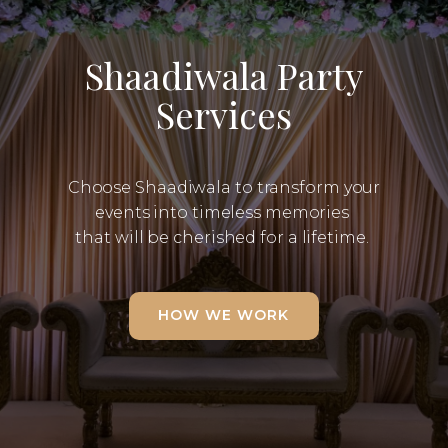
Shaadiwala Party
Services
Choose Shaadiwala to transform your
events into timeless memories
that will be cherished for a lifetime.
HOW WE WORK