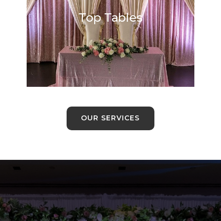
Top Tables
OUR SERVICES