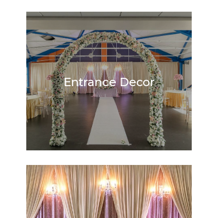
Entrance Decor