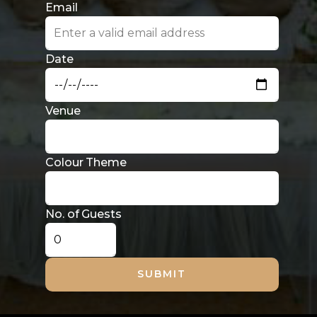
No. of Guests
SUBMIT
© Copyright 2025 SL Designs