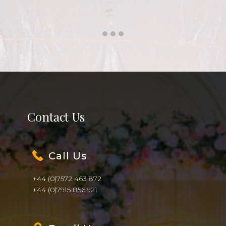
Call Us
+44 (0)7572 463 872
+44 (0)7915 856 921
Email Us
info@shaadiwala.co.uk
Find Us
Unit 23c, Slough Business Park,
94 Farnham Road, Slough SL1 3FQ