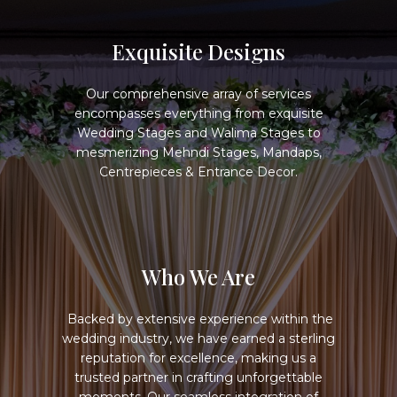
Exquisite Designs
Our comprehensive array of services
encompasses everything from exquisite
Wedding Stages and Walima Stages to
mesmerizing Mehndi Stages, Mandaps,
Centrepieces & Entrance Decor.
Who We Are
Backed by extensive experience within the
wedding industry, we have earned a sterling
reputation for excellenc​​e, making us a
trusted partner in crafting unforgettable