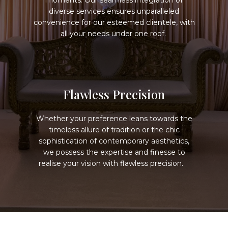
moments. Our seamless integration of
diverse services ensures unparalleled
convenience for our esteemed clientele, with
all your needs under one roof.
Flawless Precision
Whether your preference leans towards the
timeless allure of tradition or the chic
sophistication of contemporary aesthetics,
we possess the expertise and finesse to
realise your vision with flawless precision.