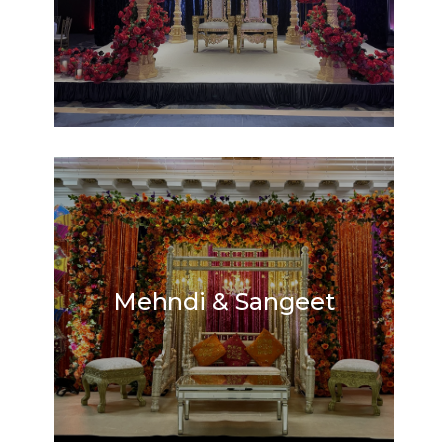
Mehndi & Sangeet