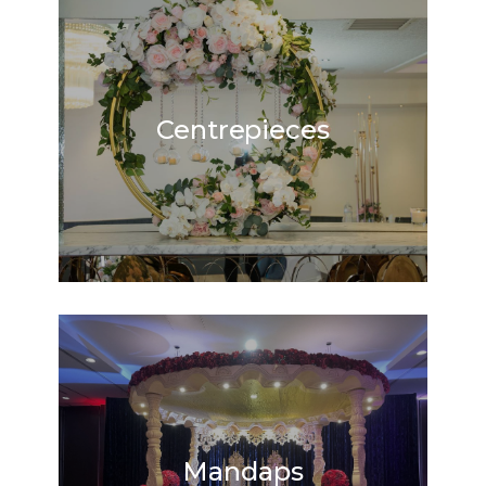
Centrepieces
Mandaps