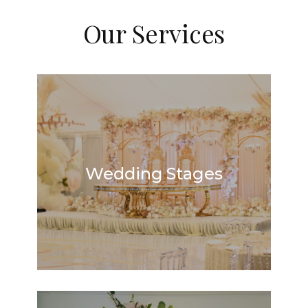
Our Services
Wedding Stages