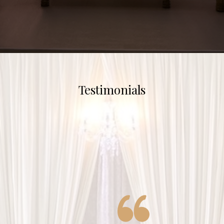
Testimonials
Shaadiwala did the decor for
all of my wedding events and
they were fantastic! Tabs and
her team were very attentive,