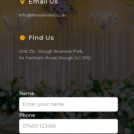
Name
Phone
Email
Date
Venue
Colour Theme